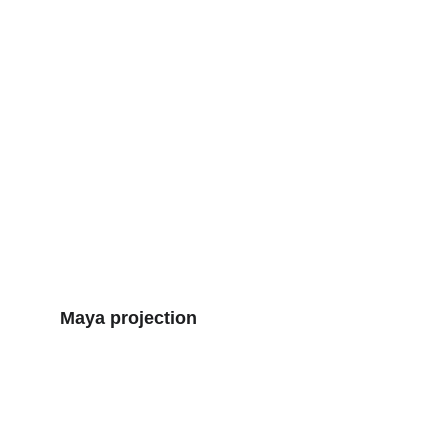
Maya projection