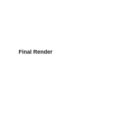
Final Render