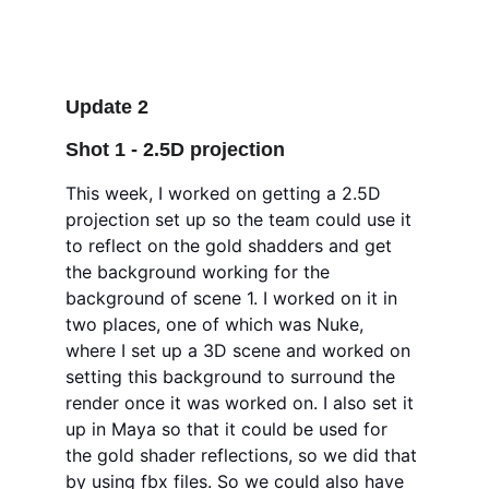
Update 2
Shot 1 - 2.5D projection 
This week, I worked on getting a 2.5D 
projection set up so the team could use it 
to reflect on the gold shadders and get 
the background working for the 
background of scene 1. I worked on it in 
two places, one of which was Nuke, 
where I set up a 3D scene and worked on 
setting this background to surround the 
render once it was worked on. I also set it 
up in Maya so that it could be used for 
the gold shader reflections, so we did that 
by using fbx files. So we could also have 