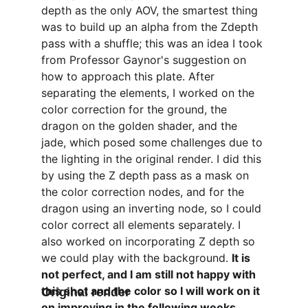
depth as the only AOV, the smartest thing 
was to build up an alpha from the Zdepth 
pass with a shuffle; this was an idea I took 
from Professor Gaynor's suggestion on 
how to approach this plate. After 
separating the elements, I worked on the 
color correction for the ground, the 
dragon on the golden shader, and the 
jade, which posed some challenges due to 
the lighting in the original render. I did this 
by using the Z depth pass as a mask on 
the color correction nodes, and for the 
dragon using an inverting node, so I could 
color correct all elements separately. I 
also worked on incorporating Z depth so 
we could play with the background. 
It is 
not perfect, and I am still not happy with 
this shot and the color so I will work on it 
Original render
on improving in the following weeks.