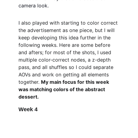
camera look. 
I 
also played with starting to color correct 
the advertisement as one piece, but I will 
keep developing this idea further in the 
following weeks. Here are some before 
and afters; for most of the shots, I used 
multiple color-correct nodes, a z-depth 
pass, and all shuffles so I could separate 
AOVs and work on getting all elements 
together. 
My main focus for this week 
was matching colors of the abstract 
dessert. 
Week 4