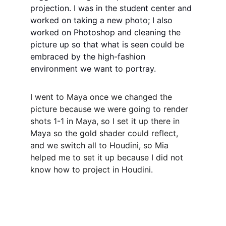
projection. I was in the student center and 
worked on taking a new photo; I also 
worked on Photoshop and cleaning the 
picture up so that what is seen could be 
embraced by the high-fashion 
environment we want to portray.
I went to Maya once we changed the 
picture because we were going to render 
shots 1-1 in Maya, so I set it up there in 
Maya so the gold shader could reflect, 
and we switch all to Houdini, so Mia 
helped me to set it up because I did not 
know how to project in Houdini. 