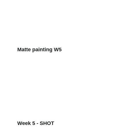
Matte painting W5
Week 5 - SHOT