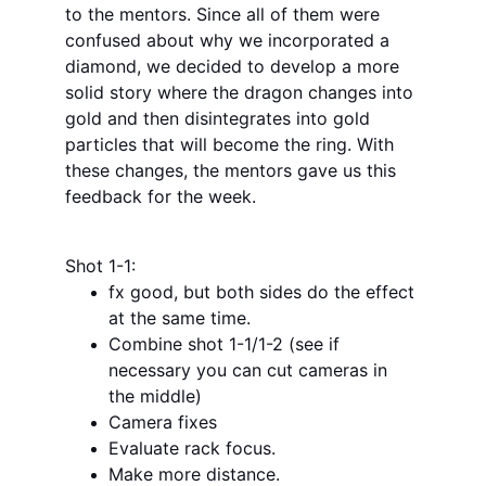
to the mentors. Since all of them were 
confused about why we incorporated a 
diamond, we decided to develop a more 
solid story where the dragon changes into 
gold and then disintegrates into gold 
particles that will become the ring. With 
these changes, the mentors gave us this 
feedback for the week.
Shot 1-1:
fx good, but both sides do the effect 
at the same time.
Combine shot 1-1/1-2 (see if 
necessary you can cut cameras in 
the middle)
Camera fixes
Evaluate rack focus.
Make more distance.