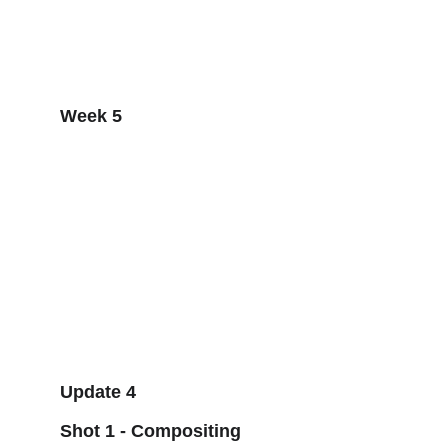
Week 5
Update 4
Shot 1 - Compositing 