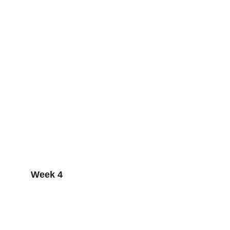
Week 4