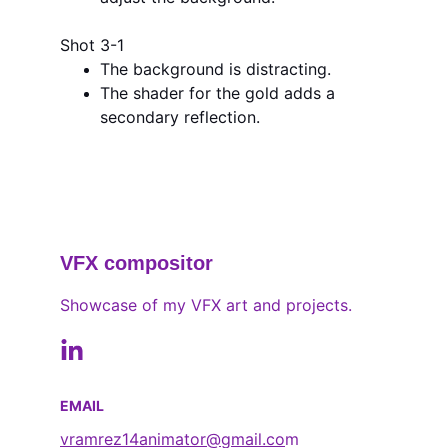
Shot 3-1
The background is distracting.
The shader for the gold adds a 
secondary reflection.
VFX compositor
Showcase of my VFX art and projects.
EMAIL
vramrez14animator@gmail.co
m