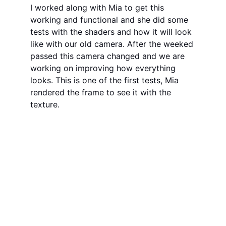
I worked along with Mia to get this 
working and functional and she did some 
tests with the shaders and how it will look 
like with our old camera. After the weeked 
passed this camera changed and we are 
working on improving how everything 
looks. This is one of the first tests, Mia 
rendered the frame to see it with the 
texture.