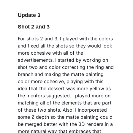
Update 3
Shot 2 and 3 
For shots 2 and 3, I played with the colors 
and fixed all the shots so they would look 
more cohesive with all of the 
advertisements. I started by working on 
shot two and color correcting the ring and 
branch and making the matte painting 
color more cohesive, playing with this 
idea that the dessert was more yellow as 
the mentors suggested. I played more on 
matching all of the elements that are part 
of these two shots. Also, I incorporated 
some Z depth so the matte painting could 
be merged better with the 3D renders in a 
more natural way that embraces that 