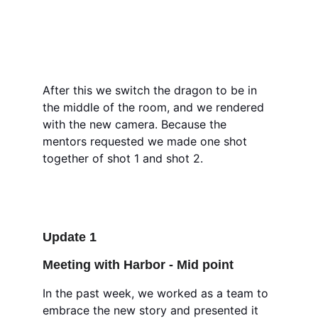
After this we switch the dragon to be in 
the middle of the room, and we rendered 
with the new camera. Because the 
mentors requested we made one shot 
together of shot 1 and shot 2. 
Update 1
Meeting with Harbor - Mid point 
In the past week, we worked as a team to 
embrace the new story and presented it 