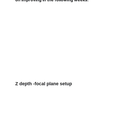
Z depth 
-focal plane setup