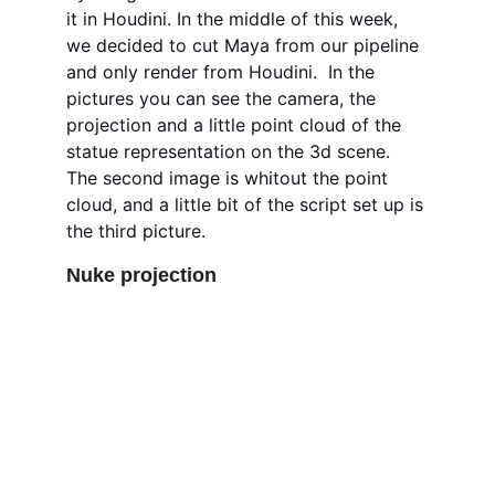
it in Houdini. In the middle of this week, 
we decided to cut Maya from our pipeline 
and only render from Houdini.  In the 
pictures you can see the camera, the 
projection and a little point cloud of the 
statue representation on the 3d scene. 
The second image is whitout the point 
cloud, and a little bit of the script set up is 
the third picture. 
Nuke projection