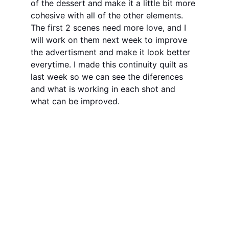
of the dessert and make it a little bit more 
cohesive with all of the other elements. 
The first 2 scenes need more love, and I 
will work on them next week to improve 
the advertisment and make it look better 
everytime. I made this continuity quilt as 
last week so we can see the diferences 
and what is working in each shot and 
what can be improved. 