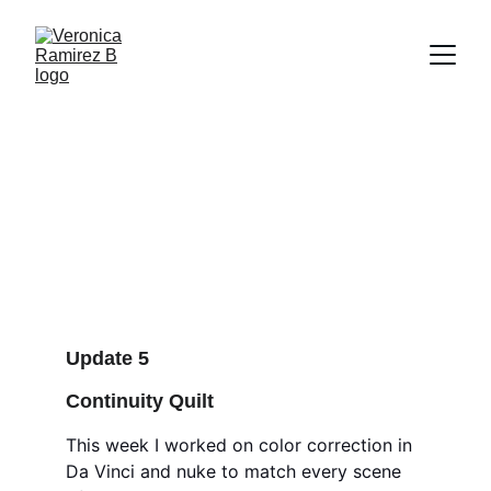
HARBOR + SCAD Week5
Embracing compositing, 2.5 D projection, color
correction, continuity quilt.
HARBOR
2/10/2025
6 min read
Update 5
Continuity Quilt
This week I worked on color correction in 
Da Vinci and nuke to match every scene 