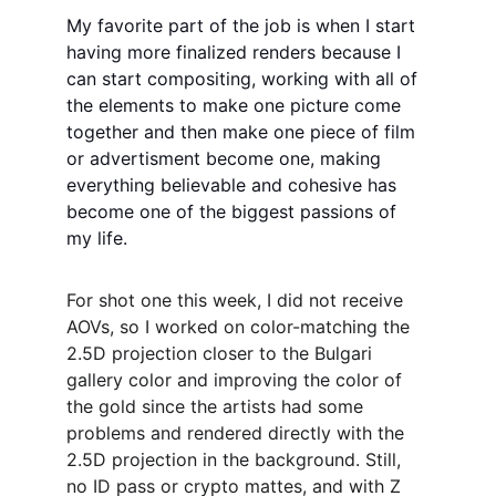
My favorite part of the job is when I start 
having more finalized renders because I 
can start compositing, working with all of 
the elements to make one picture come 
together and then make one piece of film 
or advertisment become one, making 
everything believable and cohesive has 
become one of the biggest passions of 
my life. 
For shot one this week, I did not receive 
AOVs, so I worked on color-matching the 
2.5D projection closer to the Bulgari 
gallery color and improving the color of 
the gold since the artists had some 
problems and rendered directly with the 
2.5D projection in the background. Still, 
no ID pass or crypto mattes, and with Z 