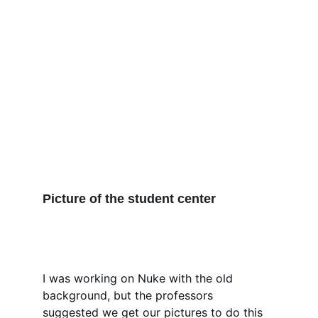
Picture of the student center
I was working on Nuke with the old 
background, but the professors 
suggested we get our pictures to do this 