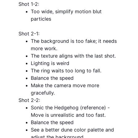
Shot 1-2:
Too wide, simplify motion blut 
particles
Shot 2-1:
The background is too fake; it needs 
more work.
The texture aligns with the last shot.
Lighting is weird
The ring waits too long to fall.
Balance the speed
Make the camera move more 
gracefully.
Shot 2-2:
Sonic the Hedgehog (reference) - 
Move is unrealistic and too fast.
Balance the speed
See a better dune color palette and 
adjust the background.