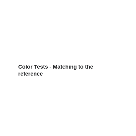
Color Tests - Matching to the 
reference 